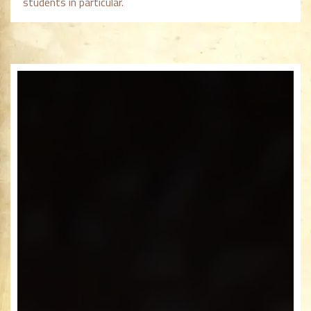
students in particular.