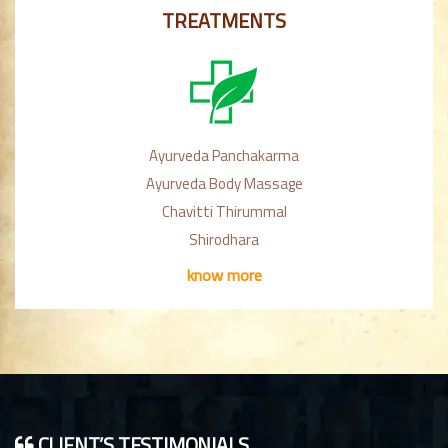
TREATMENTS
Ayurveda Panchakarma
Ayurveda Body Massage
Chavitti Thirummal
Shirodhara
know more
CLIENT’S TESTIMONIALS