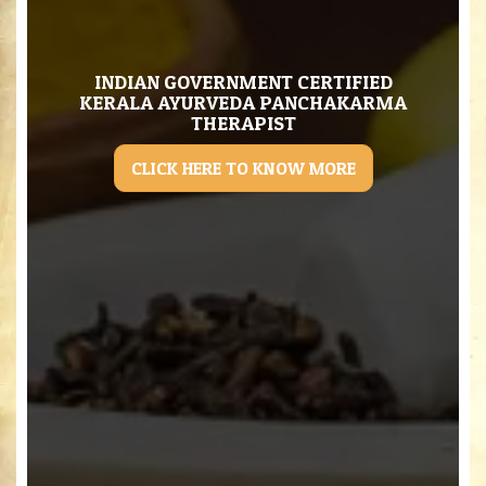
INDIAN GOVERNMENT CERTIFIED
KERALA AYURVEDA PANCHAKARMA
THERAPIST
CLICK HERE TO KNOW MORE