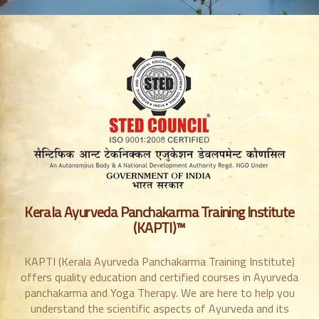
Kerala Ayurveda Panchakarma Training Institute
(KAPTI)™
KAPTI (Kerala Ayurveda Panchakarma Training Institute)
offers quality education and certified courses in Ayurveda
panchakarma and Yoga Therapy. We are here to help you
understand the scientific aspects of Ayurveda and its