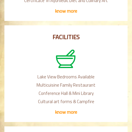
Certificate in Ayurvedic Diet and Culinary Art
know more
FACILITIES
Lake View Bedrooms Available
Multicuisine Family Restaurant
Conference Hall & Mini Library
Cultural art forms & Campfire
know more