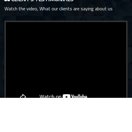
Watch the video, What our clients are saying about us
View more Testimonials