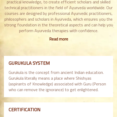
practical knowledge, to create efficient scholars and skilled
technical practitioners in the field of Ayurveda worldwide. Our
courses are designed by professional Ayurvedic practitioners,
philosophers and scholars in Ayurveda, which ensures you the
strong foundation in the theoretical aspects and can help you
perform Ayurveda therapies with confidence.
Read more
GURUKULA SYSTEM
Gurukula is the concept from ancient Indian education.
Gurukula literally means a place where Shishyas
(aspirants of Knowledge) associated with Guru (Person
who can remove the ignorance) to get enlightened.
CERTIFICATION