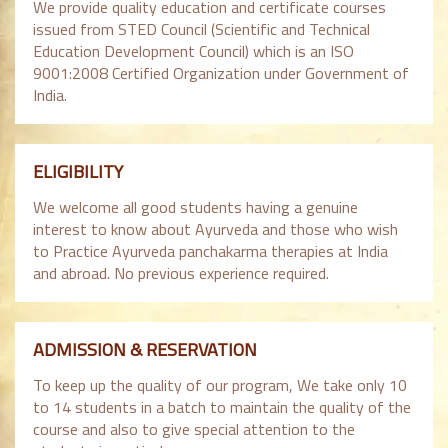
We provide quality education and certificate courses
issued from STED Council (Scientific and Technical
Education Development Council) which is an ISO
9001:2008 Certified Organization under Government of
India.
ELIGIBILITY
We welcome all good students having a genuine
interest to know about Ayurveda and those who wish
to Practice Ayurveda panchakarma therapies at India
and abroad. No previous experience required.
ADMISSION & RESERVATION
To keep up the quality of our program, We take only 10
to 14 students in a batch to maintain the quality of the
course and also to give special attention to the