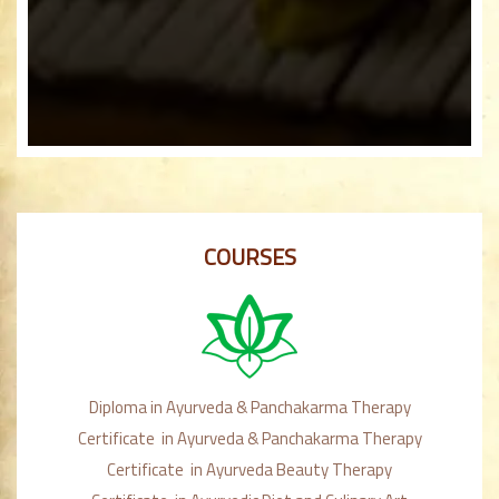
COURSES
Diploma in Ayurveda & Panchakarma Therapy
Certificate in Ayurveda & Panchakarma Therapy
Certificate in Ayurveda Beauty Therapy