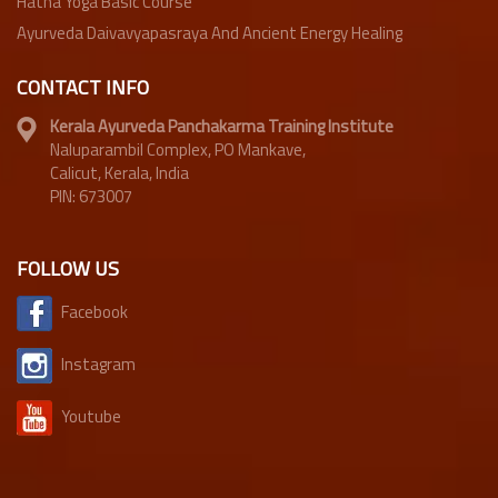
Hatha Yoga Basic Course
Ayurveda Daivavyapasraya And Ancient Energy Healing
CONTACT INFO
Kerala Ayurveda Panchakarma Training Institute
Naluparambil Complex, PO Mankave,
Calicut, Kerala, India
PIN: 673007
FOLLOW US
Facebook
Instagram
Youtube