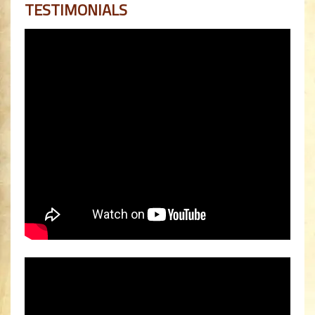
TESTIMONIALS