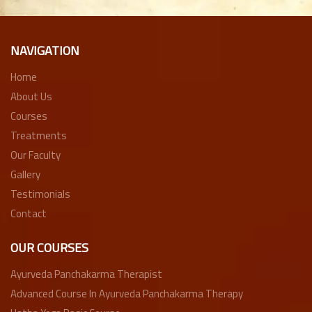
NAVIGATION
Home
About Us
Courses
Treatments
Our Faculty
Gallery
Testimonials
Contact
OUR COURSES
Ayurveda Panchakarma Therapist
Advanced Course In Ayurveda Panchakarma Therapy