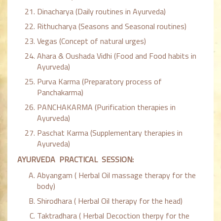
Dinacharya (Daily routines in Ayurveda)
Rithucharya (Seasons and Seasonal routines)
Vegas (Concept of natural urges)
Ahara & Oushada Vidhi (Food and Food habits in
Ayurveda)
Purva Karma (Preparatory process of
Panchakarma)
PANCHAKARMA (Purification therapies in
Ayurveda)
Paschat Karma (Supplementary therapies in
Ayurveda)
AYURVEDA PRACTICAL SESSION:
Abyangam ( Herbal Oil massage therapy for the
body)
Shirodhara ( Herbal Oil therapy for the head)
Taktradhara ( Herbal Decoction therpy for the