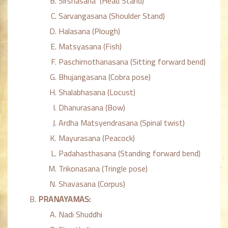
Sirshasana (Head Stand)
Sarvangasana (Shoulder Stand)
Halasana (Plough)
Matsyasana (Fish)
Paschimothanasana (Sitting forward bend)
Bhujangasana (Cobra pose)
Shalabhasana (Locust)
Dhanurasana (Bow)
Ardha Matsyendrasana (Spinal twist)
Mayurasana (Peacock)
Padahasthasana (Standing forward bend)
Trikonasana (Tringle pose)
Shavasana (Corpus)
PRANAYAMAS:
Nadi Shuddhi