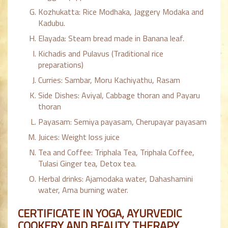
Kozhukatta: Rice Modhaka, Jaggery Modaka and
Kadubu.
Elayada: Steam bread made in Banana leaf.
Kichadis and Pulavus (Traditional rice
preparations)
Curries: Sambar, Moru Kachiyathu, Rasam
Side Dishes: Aviyal, Cabbage thoran and Payaru
thoran
Payasam: Semiya payasam, Cherupayar payasam
Juices: Weight loss juice
Tea and Coffee: Triphala Tea, Triphala Coffee,
Tulasi Ginger tea, Detox tea.
Herbal drinks: Ajamodaka water, Dahashamini
water, Ama burning water.
CERTIFICATE IN YOGA, AYURVEDIC
COOKERY AND BEAUTY THERAPY