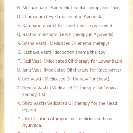
Mukhalepam ( Ayurvedic beauty therapy for face)
Tharpanam ( Eye treatment in Ayurveda)
Karnapooranam ( Ear treatment in Ayurveda)
Raktha moksham (Leech therapy in Ayurveda)
Sneha Vasti (Medicated Oil enema therapy)
Kashaya Vasti (decoction enema therapy)
Kadi Vasti ( Medicated Oil therapy for Lower back)
Janu Vasti (Medicated Oil therapy for Knee joints)
Uro Vasti (Medicated Oil therapy for chest)
Greeva Vasti (Medicated Oil therapy for Cervical
spondylitis)
Shiro Vasti (Medicated Oil therapy for the Head
region)
Identification of important medicinal herbs in
Ayurveda.