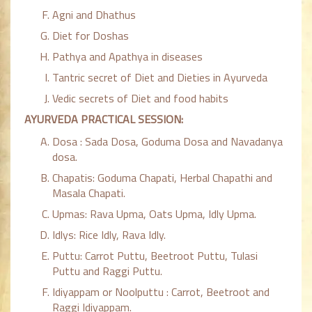
Agni and Dhathus
Diet for Doshas
Pathya and Apathya in diseases
Tantric secret of Diet and Dieties in Ayurveda
Vedic secrets of Diet and food habits
AYURVEDA PRACTICAL SESSION:
Dosa : Sada Dosa, Goduma Dosa and Navadanya
dosa.
Chapatis: Goduma Chapati, Herbal Chapathi and
Masala Chapati.
Upmas: Rava Upma, Oats Upma, Idly Upma.
Idlys: Rice Idly, Rava Idly.
Puttu: Carrot Puttu, Beetroot Puttu, Tulasi
Puttu and Raggi Puttu.
Idiyappam or Noolputtu : Carrot, Beetroot and
Raggi Idiyappam.