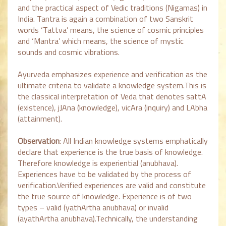
and the practical aspect of Vedic traditions (Nigamas) in
India. Tantra is again a combination of two Sanskrit
words ‘Tattva’ means, the science of cosmic principles
and ‘Mantra’ which means, the science of mystic
sounds and cosmic vibrations.
Ayurveda emphasizes experience and verification as the
ultimate criteria to validate a knowledge system.This is
the classical interpretation of Veda that denotes sattA
(existence), jJAna (knowledge), vicAra (inquiry) and LAbha
(attainment).
Observation
: All Indian knowledge systems emphatically
declare that experience is the true basis of knowledge.
Therefore knowledge is experiential (anubhava).
Experiences have to be validated by the process of
verification.Verified experiences are valid and constitute
the true source of knowledge. Experience is of two
types – valid (yathArtha anubhava) or invalid
(ayathArtha anubhava).Technically, the understanding