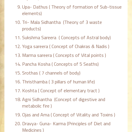
Upa- Dathus ( Theory of formation of Sub-tissue
elements)
Tri- Mala Sidhantha (Theory of 3 waste
products)
Sukshma Sareera ( Concepts of Astral body)
Yoga sareera ( Concept of Chakras & Nadis )
Marma sareera ( Concepts of Vital points )
Pancha Kosha ( Concepts of 5 Seaths)
Srothas ( 7 channels of body)
Thristhamba ( 3 pillars of human life)
Koshta ( Concept of elementary tract )
Agni Sidhantha (Concept of digestive and
metabolic fire )
Ojas and Ama ( Concept of Vitality and Toxins )
Dravya- Guna- Karma (Principles of Diet and
Medicines )