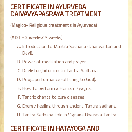
CERTIFICATE IN AYURVEDA
DAIVAVYAPASRAYA TREATMENT
(Magico- Religious treatments in Ayurveda)
(ADT - 2 weeks/ 3 weeks)
Introduction to Mantra Sadhana (Dhanvantari and
Devi).
Power of meditation and prayer.
Deeksha (Initiation to Tantra Sadhana).
Pooja performance (offering to God).
How to perform a Homam /yagna.
Tantric chants to cure diseases.
Energy healing through ancient Tantra sadhana.
Tantra Sadhana told in Vignana Bhairava Tantra.
CERTIFICATE IN HATAYOGA AND