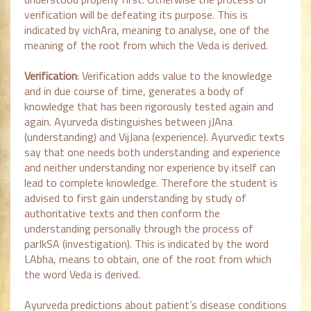
verification will be defeating its purpose. This is
indicated by vichAra, meaning to analyse, one of the
meaning of the root from which the Veda is derived.
Verification
: Verification adds value to the knowledge
and in due course of time, generates a body of
knowledge that has been rigorously tested again and
again. Ayurveda distinguishes between jJAna
(understanding) and VijJana (experience). Ayurvedic texts
say that one needs both understanding and experience
and neither understanding nor experience by itself can
lead to complete knowledge. Therefore the student is
advised to first gain understanding by study of
authoritative texts and then conform the
understanding personally through the process of
parIkSA (investigation). This is indicated by the word
LAbha, means to obtain, one of the root from which
the word Veda is derived.
Ayurveda predictions about patient’s disease conditions