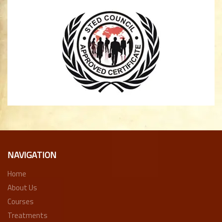
NAVIGATION
Home
About Us
Courses
Treatments