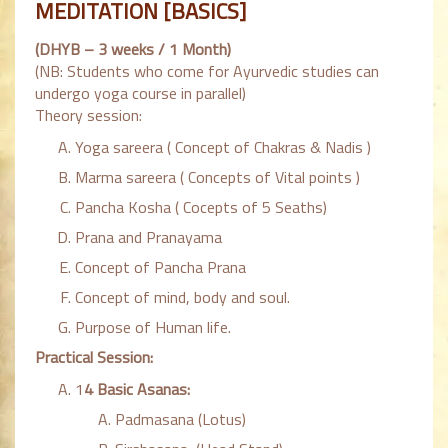
MEDITATION [BASICS]
(DHYB – 3 weeks / 1 Month)
(NB: Students who come for Ayurvedic studies can
undergo yoga course in parallel)
Theory session:
Yoga sareera ( Concept of Chakras & Nadis )
Marma sareera ( Concepts of Vital points )
Pancha Kosha ( Cocepts of 5 Seaths)
Prana and Pranayama
Concept of Pancha Prana
Concept of mind, body and soul.
Purpose of Human life.
Practical Session:
1
4 Basic Asanas:
Padmasana (Lotus)