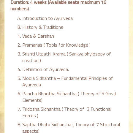
Duration: 4 weeks (Available seats maximum 16
numbers)
Introduction to Ayurveda
History & Traditions
Veda & Darshan
Pramanas ( Tools for Knowledge )
Srishti Utpathi Krama ( Sankya phylosopy of
creation )
Definition of Ayurveda.
Moola Sidhantha – Fundamental Principles of
Ayurveda
Pancha Bhootha Sidhantha ( Theory of 5 Great
Elements)
Tridosha Sidhantha ( Theory of 3 Functional
Forces )
Saptha Dhatu Sidhantha ( Theory of 7 Structural
aspects)