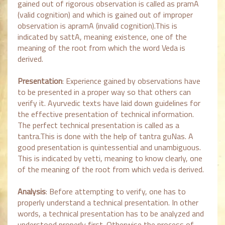
gained out of rigorous observation is called as pramA
(valid cognition) and which is gained out of improper
observation is apramA (invalid cognition).This is
indicated by sattA, meaning existence, one of the
meaning of the root from which the word Veda is
derived.
Presentation
: Experience gained by observations have
to be presented in a proper way so that others can
verify it. Ayurvedic texts have laid down guidelines for
the effective presentation of technical information.
The perfect technical presentation is called as a
tantra.This is done with the help of tantra guNas. A
good presentation is quintessential and unambiguous.
This is indicated by vetti, meaning to know clearly, one
of the meaning of the root from which veda is derived.
Analysis
: Before attempting to verify, one has to
properly understand a technical presentation. In other
words, a technical presentation has to be analyzed and
understood properly first. Otherwise the process of