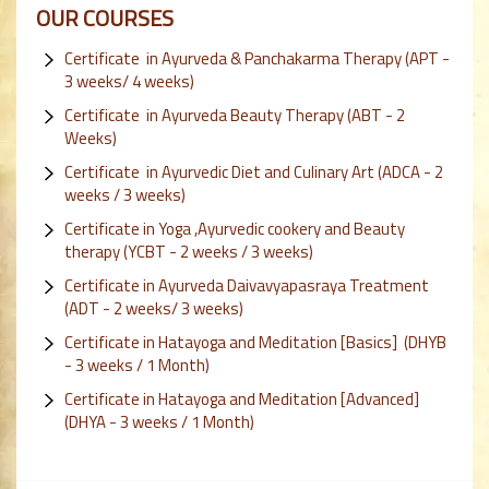
OUR COURSES
Certificate in Ayurveda & Panchakarma Therapy (APT -
3 weeks/ 4 weeks)
Certificate in Ayurveda Beauty Therapy (ABT - 2
Weeks)
Certificate in Ayurvedic Diet and Culinary Art (ADCA - 2
weeks / 3 weeks)
Certificate in Yoga ,Ayurvedic cookery and Beauty
therapy (YCBT - 2 weeks / 3 weeks)
Certificate in Ayurveda Daivavyapasraya Treatment
(ADT - 2 weeks/ 3 weeks)
Certificate in Hatayoga and Meditation [Basics] (DHYB
- 3 weeks / 1 Month)
Certificate in Hatayoga and Meditation [Advanced]
(DHYA - 3 weeks / 1 Month)