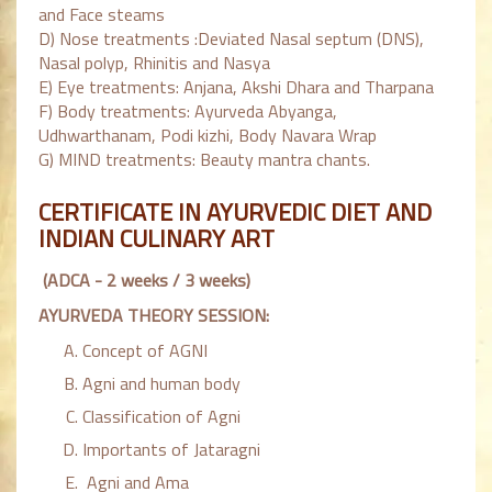
and Face steams
D) Nose treatments :Deviated Nasal septum (DNS),
Nasal polyp, Rhinitis and Nasya
E) Eye treatments: Anjana, Akshi Dhara and Tharpana
F) Body treatments: Ayurveda Abyanga,
Udhwarthanam, Podi kizhi, Body Navara Wrap
G) MIND treatments: Beauty mantra chants.
CERTIFICATE IN AYURVEDIC DIET AND
INDIAN CULINARY ART
(ADCA - 2 weeks / 3 weeks)
AYURVEDA THEORY SESSION:
Concept of AGNI
Agni and human body
Classification of Agni
Importants of Jataragni
Agni and Ama