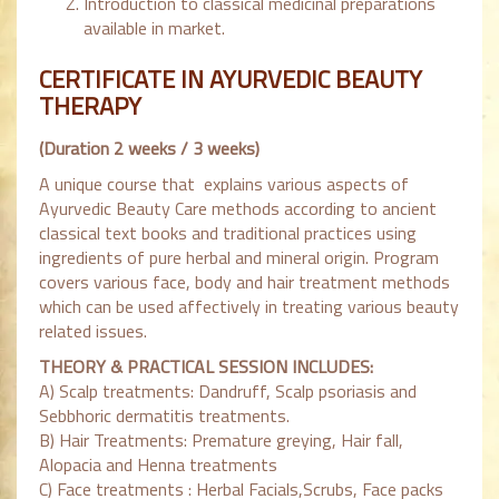
Introduction to classical medicinal preparations
available in market.
CERTIFICATE IN AYURVEDIC BEAUTY
THERAPY
(Duration 2 weeks / 3 weeks)
A unique course that explains various aspects of
Ayurvedic Beauty Care methods according to ancient
classical text books and traditional practices using
ingredients of pure herbal and mineral origin. Program
covers various face, body and hair treatment methods
which can be used affectively in treating various beauty
related issues.
THEORY & PRACTICAL SESSION INCLUDES:
A) Scalp treatments: Dandruff, Scalp psoriasis and
Sebbhoric dermatitis treatments.
B) Hair Treatments: Premature greying, Hair fall,
Alopacia and Henna treatments
C) Face treatments : Herbal Facials,Scrubs, Face packs