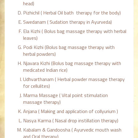
head)
Pizhichil ( Herbal Oil bath therapy for the body)
Swedanam ( Sudation therapy in Ayurveda)
Ela Kizhi ( Bolus bag massage therapy with herbal
leaves)
Podi Kizhi (Bolus bag massage therapy with
herbal powders)
Njavara Kizhi (Bolus bag massage therapy with
medicated Indian rice)
Udhvarthanam ( Herbal powder massage therapy
for cellulites)
Marma Massage ( Vital point stimulation
massage therapy)
Anjana ( Making and application of collyurium )
Nasya Karma ( Nasal drop instillation therapy)
Kabalam & Gandoosha ( Ayurvedic mouth wash
and Oral therapy)