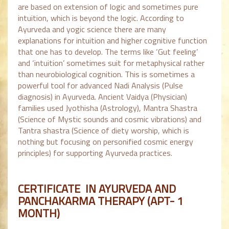
are based on extension of logic and sometimes pure
intuition, which is beyond the logic. According to
Ayurveda and yogic science there are many
explanations for intuition and higher cognitive function
that one has to develop. The terms like ‘Gut feeling’
and ‘intuition’ sometimes suit for metaphysical rather
than neurobiological cognition. This is sometimes a
powerful tool for advanced Nadi Analysis (Pulse
diagnosis) in Ayurveda. Ancient Vaidya (Physician)
families used Jyothisha (Astrology), Mantra Shastra
(Science of Mystic sounds and cosmic vibrations) and
Tantra shastra (Science of diety worship, which is
nothing but focusing on personified cosmic energy
principles) for supporting Ayurveda practices.
CERTIFICATE IN AYURVEDA AND
PANCHAKARMA THERAPY (APT- 1
MONTH)