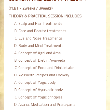
(YCBT - 2weeks / 3weeks)
THEORY & PRACTICAL SESSION INCLUDES:
Scalp and Hair Treatments
Face and Beauty treatments
Eye and Nose Treatments
Body and Mind Treatments
Concept of Agni and Ama
Concept of Diet in Ayurveda
Concept of Food and Drink intake
Ayurvedic Recipes and Cookery
Concept of Yogic body
Concept of Ayurvedic body
Concept of Yogic principles
Asana, Meditation and Pranayama