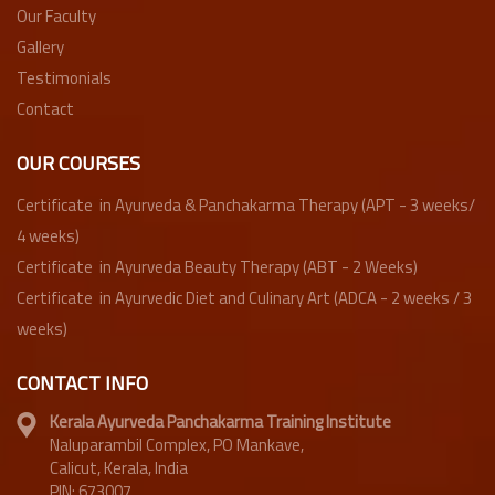
Our Faculty
Gallery
Testimonials
Contact
OUR COURSES
Certificate in Ayurveda & Panchakarma Therapy (APT - 3 weeks/
4 weeks)
Certificate in Ayurveda Beauty Therapy (ABT - 2 Weeks)
Certificate in Ayurvedic Diet and Culinary Art (ADCA - 2 weeks / 3
weeks)
CONTACT INFO
Kerala Ayurveda Panchakarma Training Institute
Naluparambil Complex, PO Mankave,
Calicut, Kerala, India
PIN: 673007