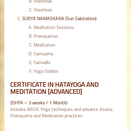
Sheethali
Sheetkari
SURYA NAMASKARA (Sun Salutation)
Meditation Sessions
Pranayamas
Meditation
Samyama
Samadhi
Yoga Siddhis
CERTIFICATE IN HATAYOGA AND
MEDITATION [ADVANCED]
(DHYA – 3 weeks / 1 Month)
Includes BASIC Yoga techniques and advance Asana,
Pranayama and Meditation practices.