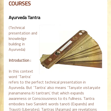
COURSES
Ayurveda Tantra
(Technical
presentation and
knowledge
building in
Ayurveda)
Introduction :
In this context
word ‘Tantra’
refers to the perfect technical presentation in
Ayurveda. But ‘Tantra’ also means ‘Tanyate vistaryate
jnanamanena iti tantram’, that which expands
awareness or Consciousness to its fullness. Tantra
embodies two Sanskrit words tanoti (Expands) and
Trayoti (Liberates). Tantras (Agamas) are revelations